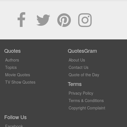
Quotes
QuotesGram
Authors
About Us
Topics
Contact Us
Movie Quotes
Quote of the Day
TV Show Quotes
Terms
Privacy Policy
Terms & Conditions
Copyright Complaint
Follow Us
Facebook