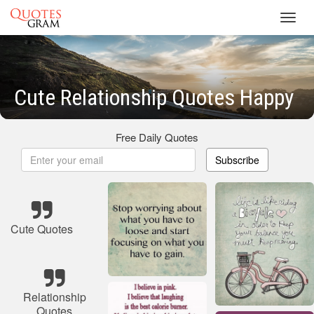
Toggl
navig
Cute Relationship Quotes Happy
Free Daily Quotes
Subscribe
Cute Quotes
Relationship
Quotes