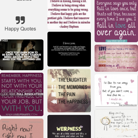
Happy Quotes