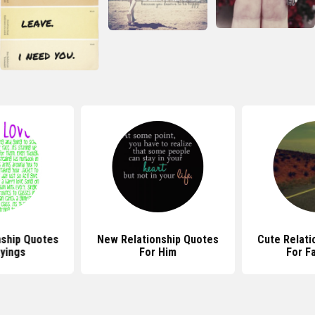
nship Quotes
New Relationship Quotes
Cute Relati
yings
For Him
For F