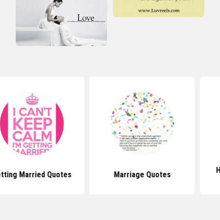
Happy Marr
ried Quotes
Marriage Quotes
Quo