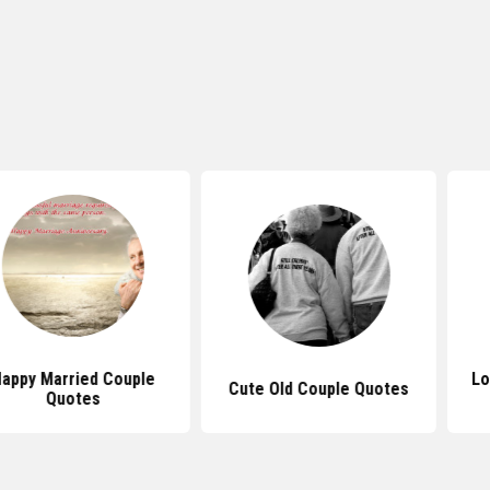
ied Couple
Love Quotes
Cute Old Couple Quotes
tes
Cou