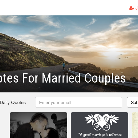
J
tes For Married Couples
 Daily Quotes
Sub