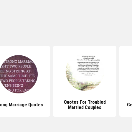
Quotes For Troubled
age Quotes
Getting Mar
Married Couples