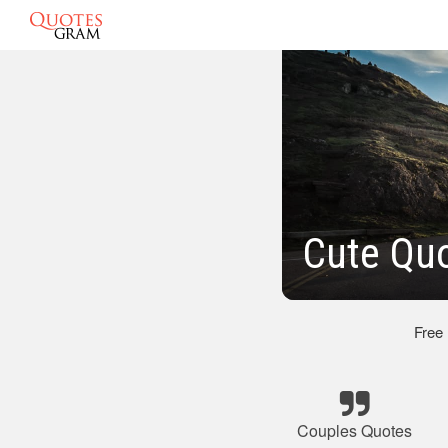
Cute Quo
Free
Couples Quotes