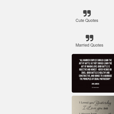
Cute Quotes
Married Quotes