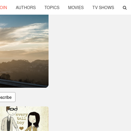
OIN
AUTHORS
TOPICS
MOVIES
TV SHOWS
scribe