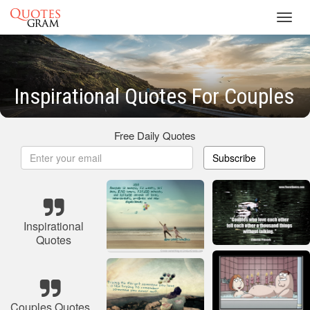
Toggl
navig
Inspirational Quotes For Couples
Free Daily Quotes
Subscribe
Inspirational
Quotes
Couples Quotes