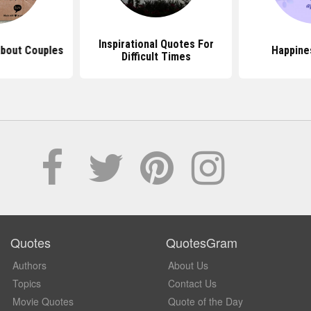
Inspirational Quotes For
About Couples
Happine
Difficult Times
Quotes
QuotesGram
Authors
About Us
Topics
Contact Us
Movie Quotes
Quote of the Day