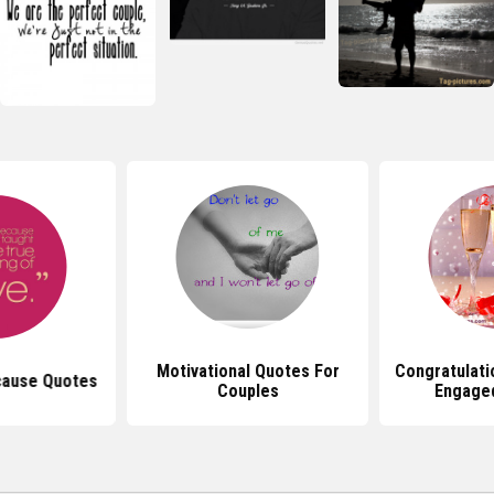
Motivational Quotes For
Congratulati
cause Quotes
Couples
Engage