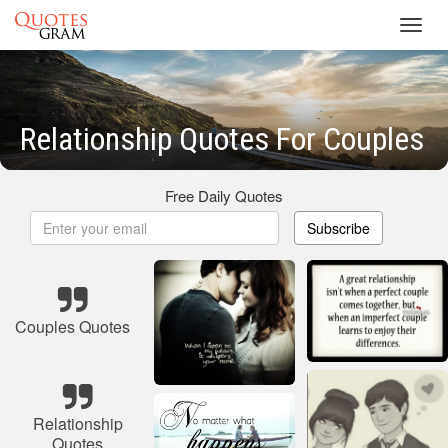
Toggl
navig
Relationship Quotes For Couples
Free Daily Quotes
Subscribe
Couples Quotes
Relationship
Quotes