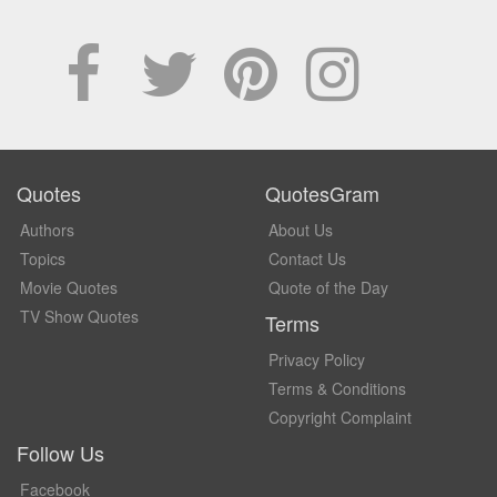
Quotes
QuotesGram
Authors
About Us
Topics
Contact Us
Movie Quotes
Quote of the Day
TV Show Quotes
Terms
Privacy Policy
Terms & Conditions
Copyright Complaint
Follow Us
Facebook