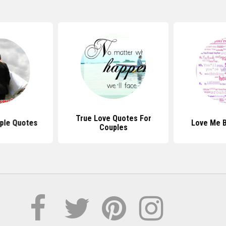
True Love Quotes For
ple Quotes
Love Me 
Couples