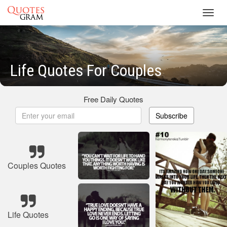
Toggl
navig
Life Quotes For Couples
Free Daily Quotes
Subscribe
Couples Quotes
Life Quotes