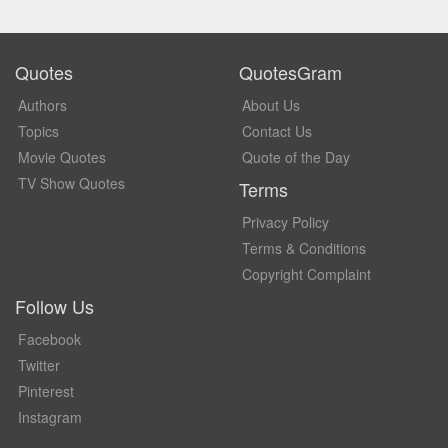
Quotes
QuotesGram
Authors
About Us
Topics
Contact Us
Movie Quotes
Quote of the Day
TV Show Quotes
Terms
Privacy Policy
Terms & Conditions
Copyright Complaint
Follow Us
Facebook
Twitter
Pinterest
Instagram