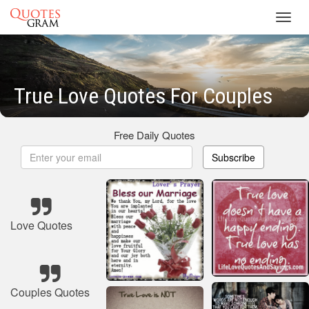
Toggl
navig
True Love Quotes For Couples
Free Daily Quotes
Subscribe
Love Quotes
Couples Quotes