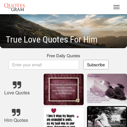
Toggl
navig
True Love Quotes For Him
Free Daily Quotes
Subscribe
Love Quotes
Him Quotes