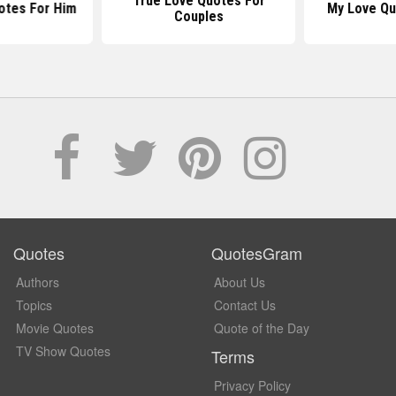
True Love Quotes For
otes For Him
My Love Qu
Couples
Quotes
QuotesGram
Authors
About Us
Topics
Contact Us
Movie Quotes
Quote of the Day
TV Show Quotes
Terms
Privacy Policy