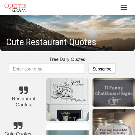
Toggl
navig
Cute Restaurant Quotes
Free Daily Quotes
Subscribe
Restaurant
Quotes
Cute Quotes