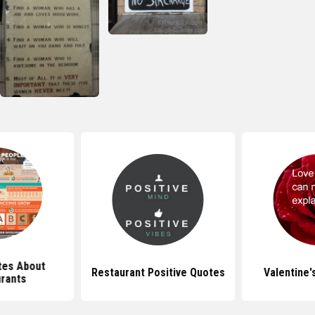
tes About
Restaurant Positive Quotes
Valentine'
rants