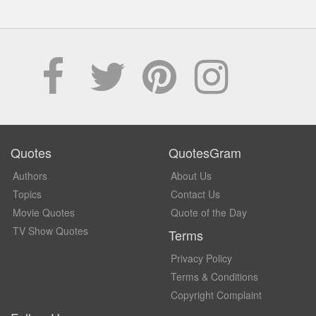
Quotes
QuotesGram
Authors
About Us
Topics
Contact Us
Movie Quotes
Quote of the Day
TV Show Quotes
Terms
Privacy Policy
Terms & Conditions
Copyright Complaint