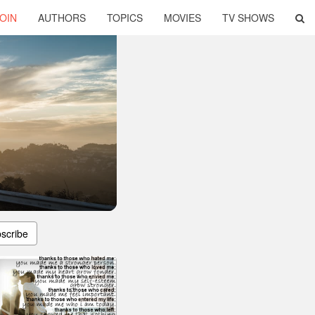
OIN
AUTHORS
TOPICS
MOVIES
TV SHOWS
scribe