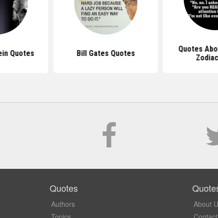
Quotes Abo
ein Quotes
Bill Gates Quotes
Zodiac
Quotes
Quote
Authors
About 
Topics
Contact