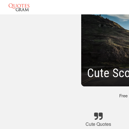
Cute Sco
Free
Cute Quotes