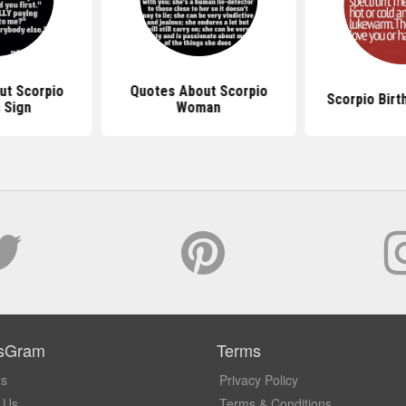
ut Scorpio
Quotes About Scorpio
Scorpio Birt
 Sign
Woman
sGram
Terms
Us
Privacy Policy
 Us
Terms & Conditions