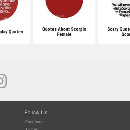
Quotes About Scorpio
Scary Quot
hday Quotes
Female
Sco
Follow Us
Facebook
Twitter