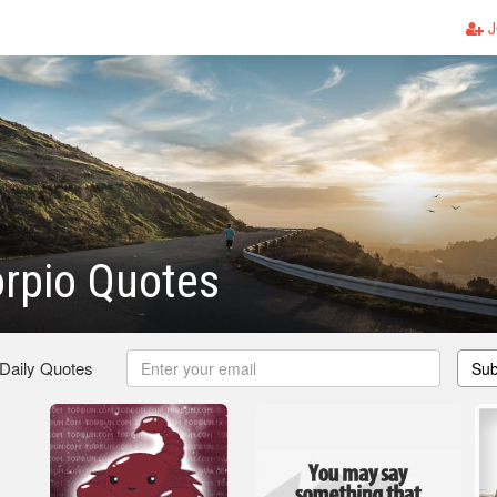
J
rpio Quotes
 Daily Quotes
Sub