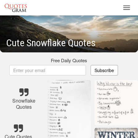
Toggl
navig
Cute Snowflake Quotes
Free Daily Quotes
Subscribe
Snowflake
Quotes
Cute Quotes