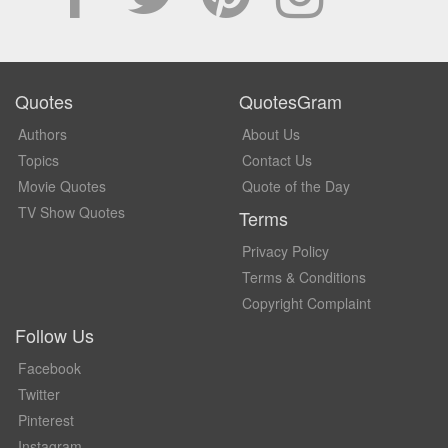
Quotes
QuotesGram
Authors
About Us
Topics
Contact Us
Movie Quotes
Quote of the Day
TV Show Quotes
Terms
Privacy Policy
Terms & Conditions
Copyright Complaint
Follow Us
Facebook
Twitter
Pinterest
Instagram