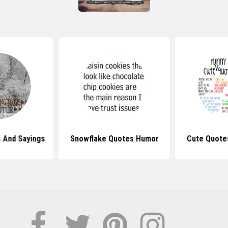
 And Sayings
Snowflake Quotes Humor
Cute Quote