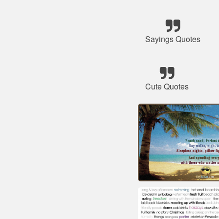
Sayings Quotes
Cute Quotes