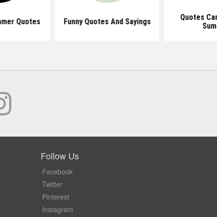
Quotes Can
mmer Quotes
Funny Quotes And Sayings
Sum
Follow Us
Facebook
Twitter
Pinterest
Instagram