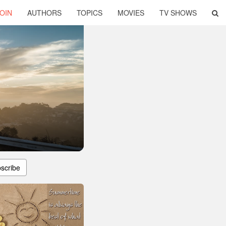
OIN
AUTHORS
TOPICS
MOVIES
TV SHOWS
scribe