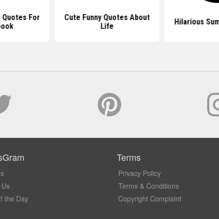
 Quotes For
Cute Funny Quotes About
Hilarious Su
book
Life
sGram
Terms
Us
Privacy Policy
 Us
Terms & Conditions
f the Day
Copyright Complaint