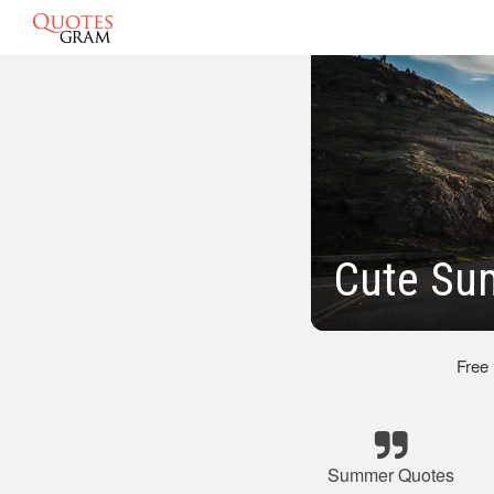
Cute Su
Free
Summer Quotes