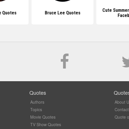
Cute Summer
y Quotes
Bruce Lee Quotes
Face
Quotes
Quote
Authors
About 
Topics
Contact
Movie Quotes
Quote o
TV Show Quotes