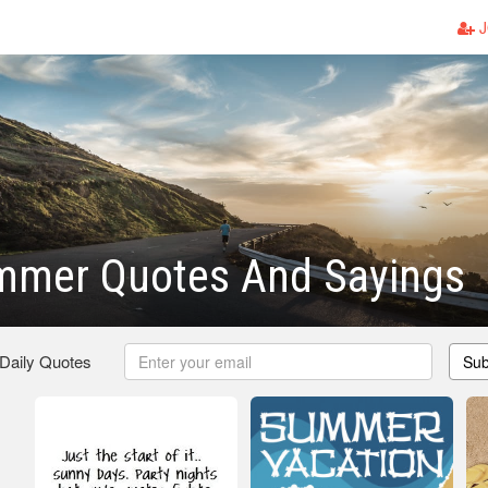
J
mmer Quotes And Sayings
 Daily Quotes
Sub