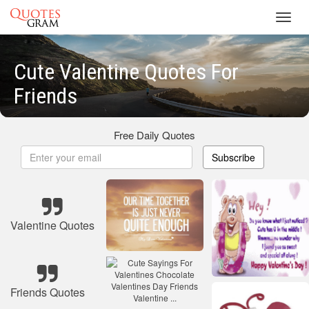
Toggl
navig
Cute Valentine Quotes For
Friends
Free Daily Quotes
Subscribe
Valentine Quotes
Friends Quotes