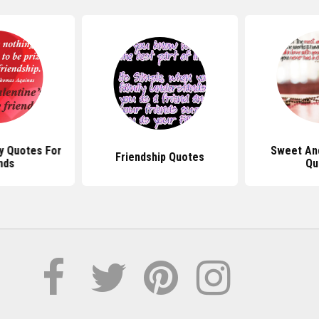
y Quotes For
Sweet An
Friendship Quotes
nds
Qu