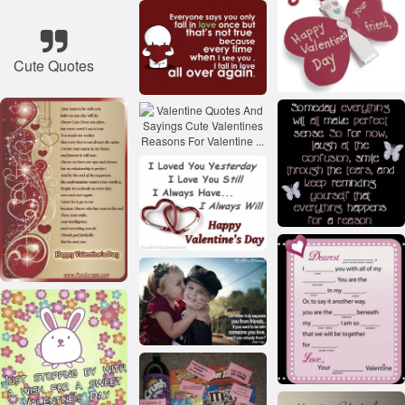
Cute Quotes