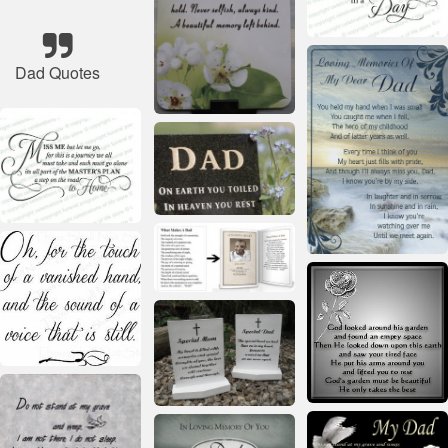
Dad Quotes