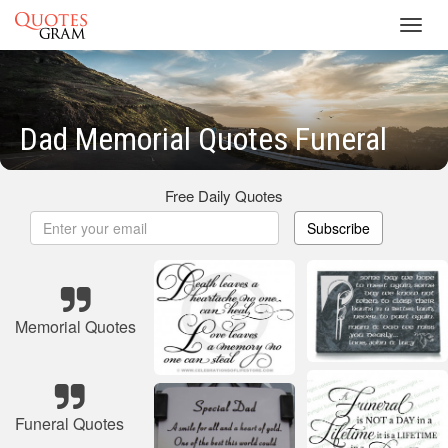
Toggl
navig
Dad Memorial Quotes Funeral
Free Daily Quotes
Subscribe
Memorial Quotes
Funeral Quotes