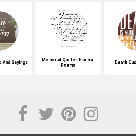
Memorial Quotes Funeral
s And Sayings
Death Quo
Poems