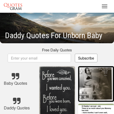
Toggl
navig
Daddy Quotes For Unborn Baby
Free Daily Quotes
Subscribe
Baby Quotes
Daddy Quotes