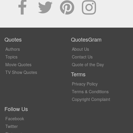
Quotes
QuotesGram
Authors
About Us
Topics
Contact Us
Movie Quotes
Quote of the Day
TV Show Quotes
Terms
Privacy Policy
Terms & Conditions
Copyright Complaint
Follow Us
Facebook
Twitter