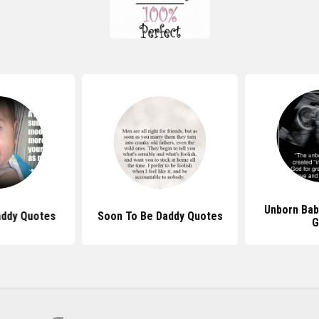
Unborn Bab
addy Quotes
Soon To Be Daddy Quotes
G