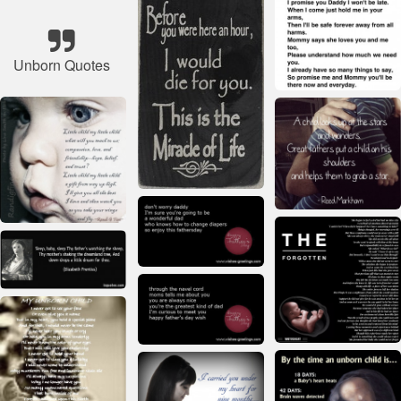
Unborn Quotes