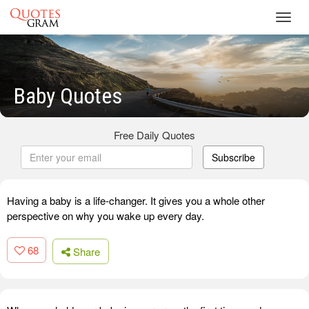
Toggl
navig
Baby Quotes
Free Daily Quotes
Subscribe
Having a baby is a life-changer. It gives you a whole other
perspective on why you wake up every day.
68
Share