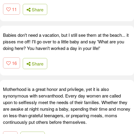
11
Share
Babies don't need a vacation, but I still see them at the beach... it
pisses me off! I'll go over to a little baby and say 'What are you
doing here? You haven't worked a day in your life!'
16
Share
Motherhood is a great honor and privilege, yet it is also
synonymous with servanthood. Every day women are called
upon to selflessly meet the needs of their families. Whether they
are awake at night nursing a baby, spending their time and money
on less-than-grateful teenagers, or preparing meals, moms
continuously put others before themselves.