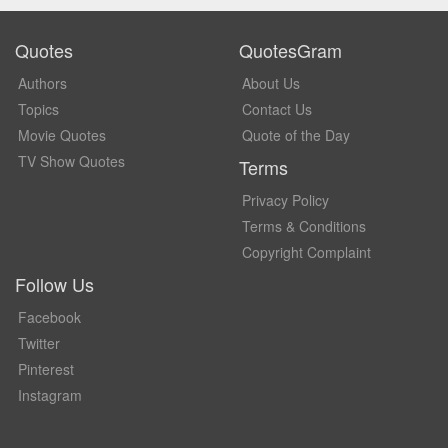
Quotes
QuotesGram
Authors
About Us
Topics
Contact Us
Movie Quotes
Quote of the Day
TV Show Quotes
Terms
Privacy Policy
Terms & Conditions
Copyright Complaint
Follow Us
Facebook
Twitter
Pinterest
Instagram