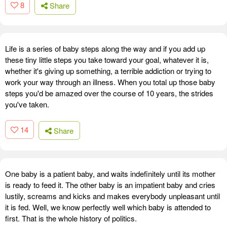
8
Share
Life is a series of baby steps along the way and if you add up
these tiny little steps you take toward your goal, whatever it is,
whether it's giving up something, a terrible addiction or trying to
work your way through an illness. When you total up those baby
steps you'd be amazed over the course of 10 years, the strides
you've taken.
14
Share
One baby is a patient baby, and waits indefinitely until its mother
is ready to feed it. The other baby is an impatient baby and cries
lustily, screams and kicks and makes everybody unpleasant until
it is fed. Well, we know perfectly well which baby is attended to
first. That is the whole history of politics.