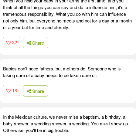
When you hold your baby in your arms the first time, and you
think of all the things you can say and do to influence him, it's a
tremendous responsibility. What you do with him can influence
not only him, but everyone he meets and not for a day or a month
or a year but for time and eternity.
32
Share
Babies don't need fathers, but mothers do. Someone who is
taking care of a baby needs to be taken care of.
18
Share
In the Mexican culture, we never miss a baptism, a birthday, a
baby shower, a wedding shower, a wedding. You must show up.
Otherwise, you'll be in big trouble.