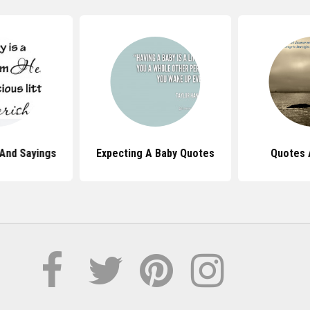
And Sayings
Expecting A Baby Quotes
Quotes 