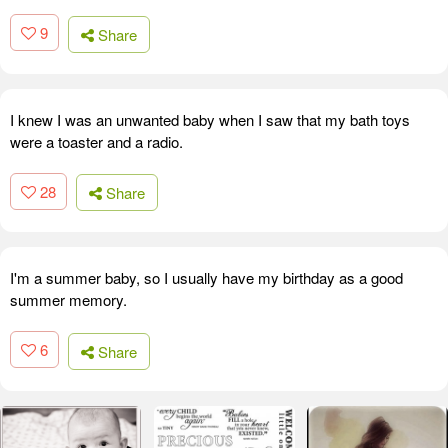
9
Share
I knew I was an unwanted baby when I saw that my bath toys
were a toaster and a radio.
28
Share
I'm a summer baby, so I usually have my birthday as a good
summer memory.
6
Share