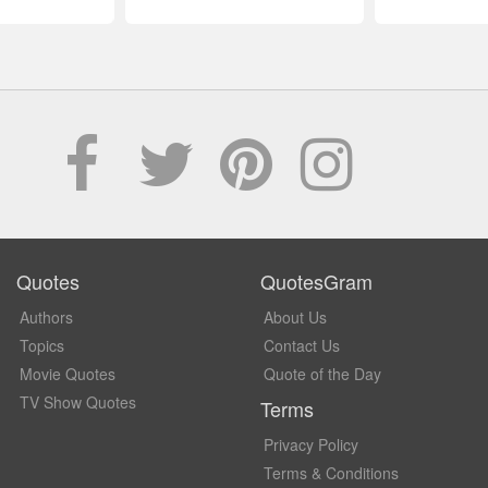
Quotes
QuotesGram
Authors
About Us
Topics
Contact Us
Movie Quotes
Quote of the Day
TV Show Quotes
Terms
Privacy Policy
Terms & Conditions