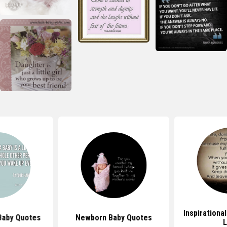
Inspirationa
Baby Quotes
Newborn Baby Quotes
L