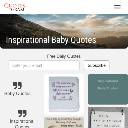
Toggl
navig
Inspirational Baby Quotes
Free Daily Quotes
Subscribe
Baby Quotes
Inspirational
Quotes