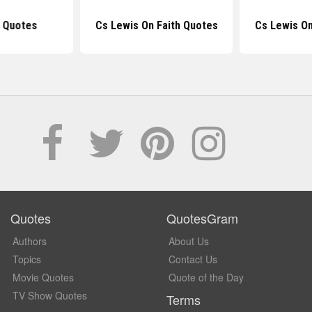
n Quotes
Cs Lewis On Faith Quotes
Cs Lewis O
Quotes
QuotesGram
Authors
About Us
Topics
Contact Us
Movie Quotes
Quote of the Day
TV Show Quotes
Terms