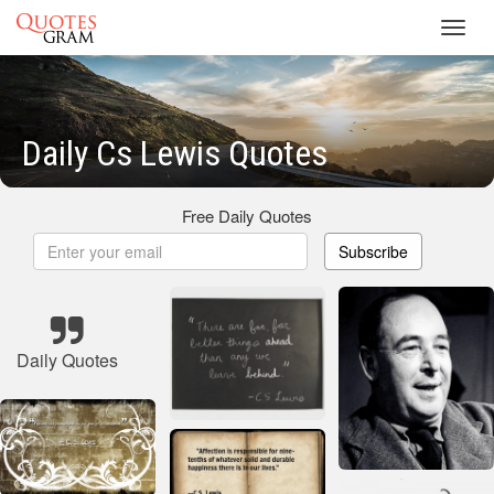
Toggl
navig
Daily Cs Lewis Quotes
Free Daily Quotes
Subscribe
Daily Quotes