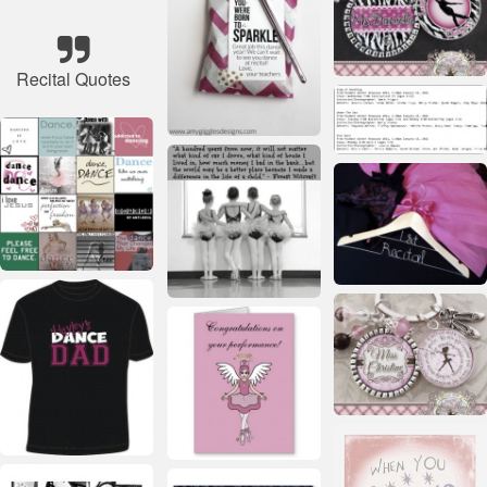
Recital Quotes