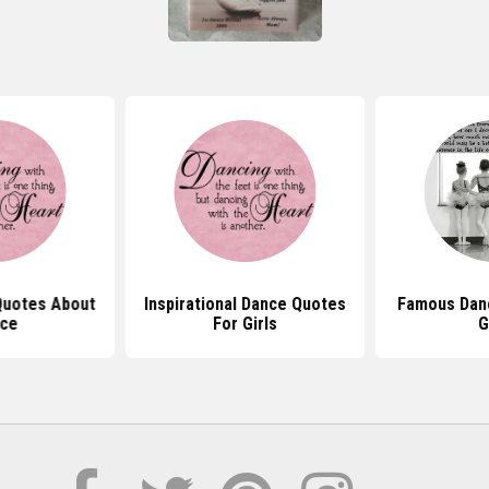
 Quotes About
Inspirational Dance Quotes
Famous Dan
ce
For Girls
G