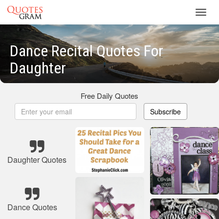
Toggl
navig
Dance Recital Quotes For
Daughter
Free Daily Quotes
Subscribe
Daughter Quotes
Dance Quotes