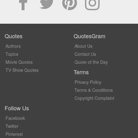
Quotes
QuotesGram
Authors
About Us
Topics
Contact Us
Movie Quotes
Quote of the Day
TV Show Quotes
Terms
Privacy Policy
Terms & Conditions
Copyright Complaint
Follow Us
Facebook
Twitter
Pinterest