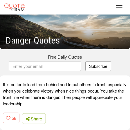
Toggl
navig
Danger Quotes
Free Daily Quotes
Subscribe
It is better to lead from behind and to put others in front, especially
when you celebrate victory when nice things occur. You take the
front line when there is danger. Then people will appreciate your
leadership.
58
Share