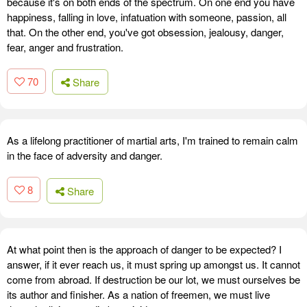
because it's on both ends of the spectrum. On one end you have
happiness, falling in love, infatuation with someone, passion, all
that. On the other end, you've got obsession, jealousy, danger,
fear, anger and frustration.
70
Share
As a lifelong practitioner of martial arts, I'm trained to remain calm
in the face of adversity and danger.
8
Share
At what point then is the approach of danger to be expected? I
answer, if it ever reach us, it must spring up amongst us. It cannot
come from abroad. If destruction be our lot, we must ourselves be
its author and finisher. As a nation of freemen, we must live