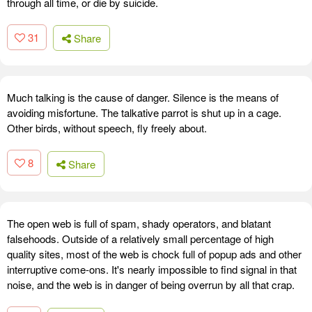
through all time, or die by suicide.
31
Share
Much talking is the cause of danger. Silence is the means of
avoiding misfortune. The talkative parrot is shut up in a cage.
Other birds, without speech, fly freely about.
8
Share
The open web is full of spam, shady operators, and blatant
falsehoods. Outside of a relatively small percentage of high
quality sites, most of the web is chock full of popup ads and other
interruptive come-ons. It's nearly impossible to find signal in that
noise, and the web is in danger of being overrun by all that crap.