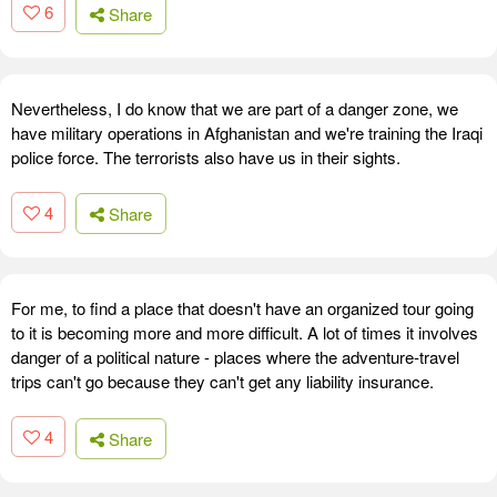
6
Share
Nevertheless, I do know that we are part of a danger zone, we
have military operations in Afghanistan and we're training the Iraqi
police force. The terrorists also have us in their sights.
4
Share
For me, to find a place that doesn't have an organized tour going
to it is becoming more and more difficult. A lot of times it involves
danger of a political nature - places where the adventure-travel
trips can't go because they can't get any liability insurance.
4
Share