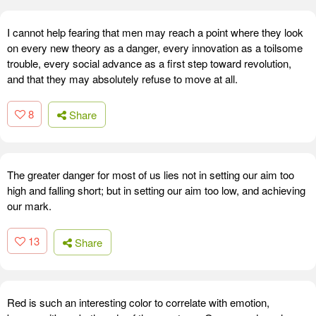
I cannot help fearing that men may reach a point where they look
on every new theory as a danger, every innovation as a toilsome
trouble, every social advance as a first step toward revolution,
and that they may absolutely refuse to move at all.
8
Share
The greater danger for most of us lies not in setting our aim too
high and falling short; but in setting our aim too low, and achieving
our mark.
13
Share
Red is such an interesting color to correlate with emotion,