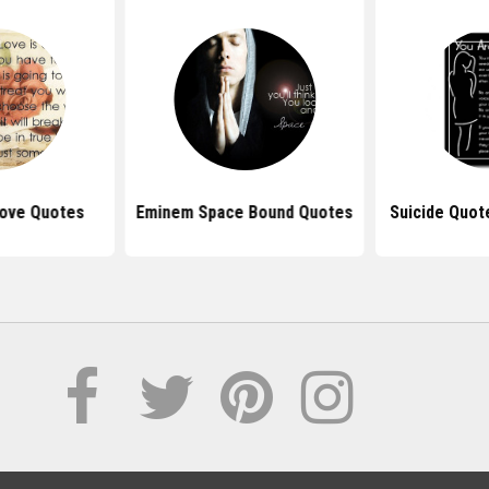
ove Quotes
Eminem Space Bound Quotes
Suicide Quote