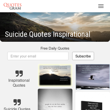
Toggl
navig
Suicide Quotes Inspirational
Free Daily Quotes
Subscribe
Inspirational
Quotes
Suicide Quotes