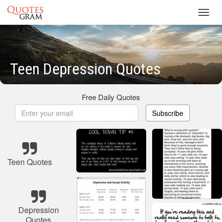
Toggl
navig
Teen Depression Quotes
Free Daily Quotes
Subscribe
Teen Quotes
Depression
Quotes