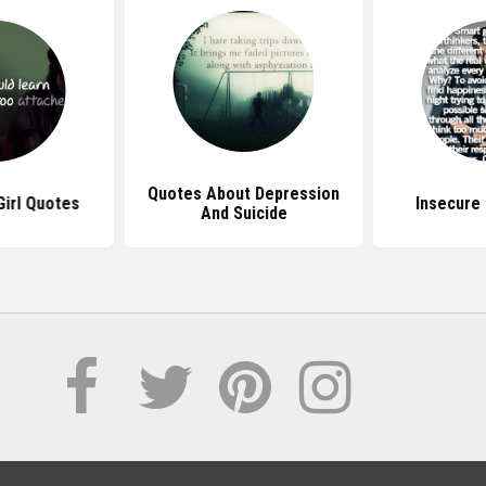
Quotes About Depression
irl Quotes
Insecure 
And Suicide