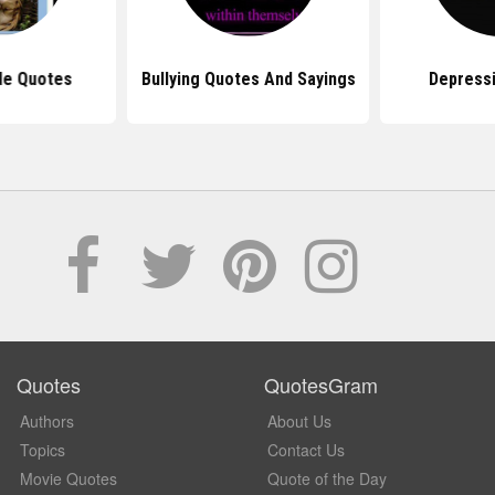
de Quotes
Bullying Quotes And Sayings
Depress
Quotes
QuotesGram
Authors
About Us
Topics
Contact Us
Movie Quotes
Quote of the Day