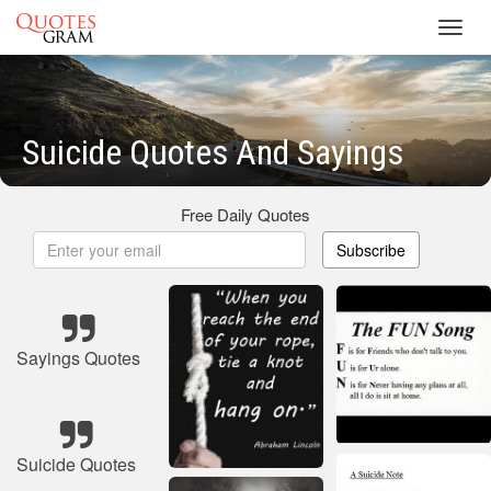
Toggl
navig
Suicide Quotes And Sayings
Free Daily Quotes
Subscribe
Sayings Quotes
Suicide Quotes