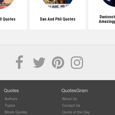
Danisnot
l Quotes
Dan And Phil Quotes
Amazingp
Quotes
QuotesGram
Authors
About Us
Topics
Contact Us
Movie Quotes
Quote of the Day