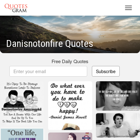
Toggl
navig
Danisnotonfire Quotes
Free Daily Quotes
Subscribe