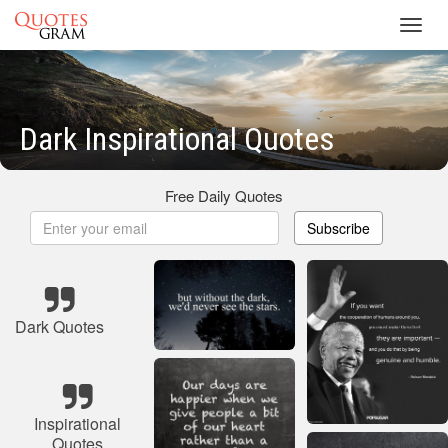
Toggl
navig
Dark Inspirational Quotes
Free Daily Quotes
Subscribe
Dark Quotes
Inspirational
Quotes