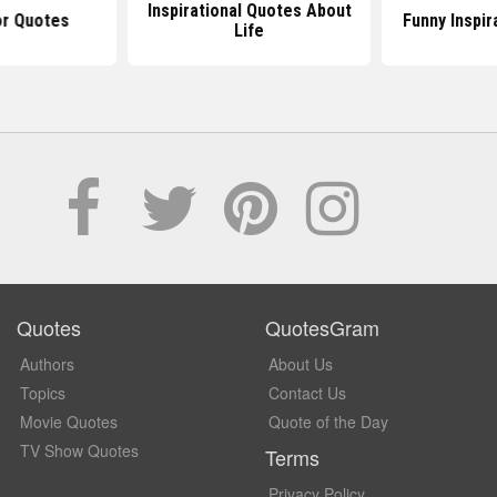
Inspirational Quotes About
r Quotes
Funny Inspir
Life
Quotes
QuotesGram
Authors
About Us
Topics
Contact Us
Movie Quotes
Quote of the Day
TV Show Quotes
Terms
Privacy Policy