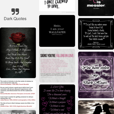
Dark Quotes