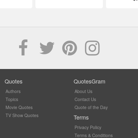
Quotes
QuotesGram
Authors
About Us
Topics
Contact Us
Movie Quotes
Quote of the Day
TV Show Quotes
Terms
Privacy Policy
Terms & Conditions