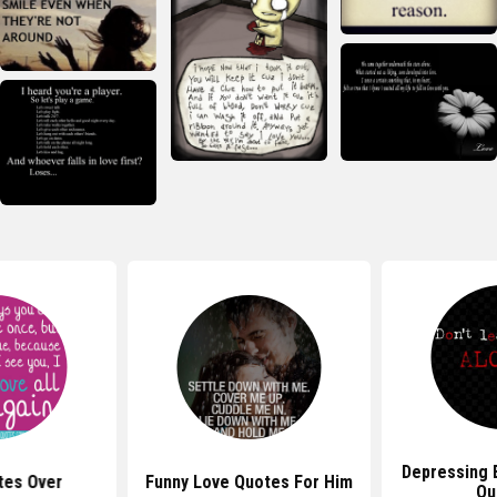
Depressing 
tes Over
Funny Love Quotes For Him
Qu