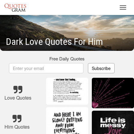
Toggl
navig
Dark Love Quotes For Him
Free Daily Quotes
Subscribe
Love Quotes
Him Quotes