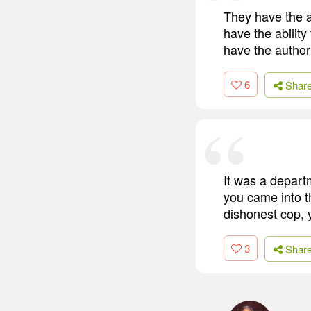
They have the a
have the ability
have the authori
6
Shar
It was a depart
you came into t
dishonest cop, y
3
Shar