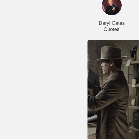
Daryl Gates
Quotes