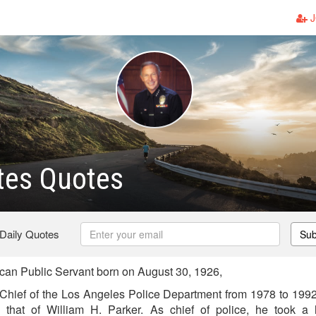
J
tes Quotes
 Daily Quotes
Sub
an Public Servant born on August 30, 1926,
Chief of the Los Angeles Police Department from 1978 to 1992.
that of William H. Parker. As chief of police, he took a h