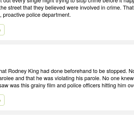
 the street that they believed were involved in crime. Th
, proactive police department.
e
at Rodney King had done beforehand to be stopped. No
arolee and that he was violating his parole. No one knew
 saw was this grainy film and police officers hitting him o
e