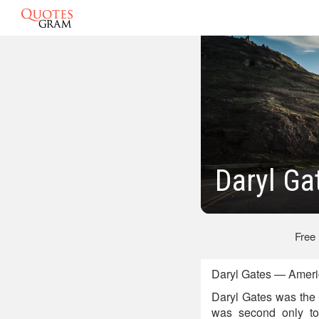
Daryl Ga
Free
Daryl Gates — Americ
Daryl Gates was the 
was second only to 