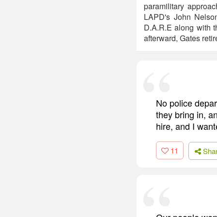
paramilitary approa
LAPD's John Nelson
D.A.R.E along with t
afterward, Gates reti
No police depar
they bring in, an
hire, and I wante
11
Sha
Our people went 