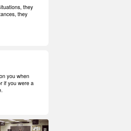
ituations, they
tances, they
t on you when
r if you were a
e.