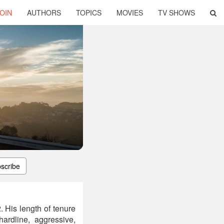
OIN
AUTHORS
TOPICS
MOVIES
TV SHOWS
scribe
 His length of tenure
ardline, aggressive,