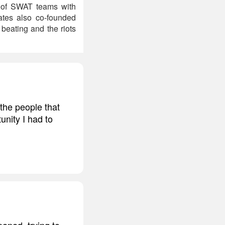
n of SWAT teams with
tes also co-founded
beating and the riots
the people that
tunity I had to
pened, trying to