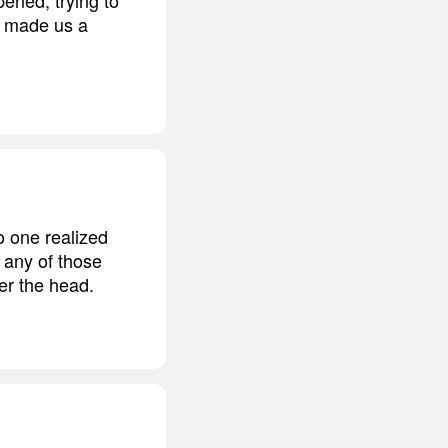
at made us a
 one realized
 any of those
ver the head.