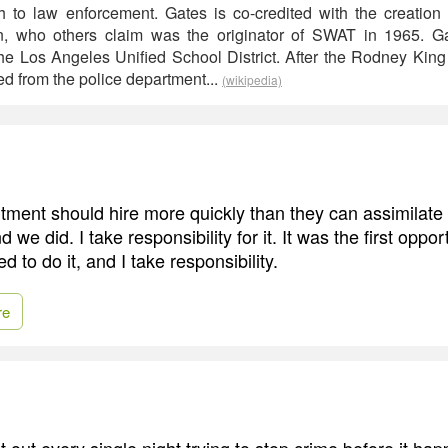
ch to law enforcement. Gates is co-credited with the creatio
, who others claim was the originator of SWAT in 1965. Ga
he Los Angeles Unified School District. After the Rodney King 
red from the police department...
(wikipedia)
tment should hire more quickly than they can assimilate 
d we did. I take responsibility for it. It was the first oppor
d to do it, and I take responsibility.
re
out every single night trying to stop crime before it hap