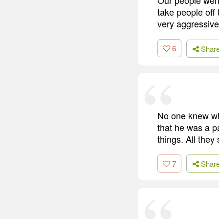
take people off
very aggressive
6
Shar
No one knew wh
that he was a p
things. All they
7
Shar