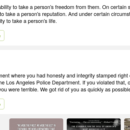
bility to take a person's freedom from them. On certain s
 to take a person's reputation. And under certain circums
ty to take a person's life.
e
ment where you had honesty and integrity stamped righ
he Los Angeles Police Department. If you violated that, o
ou were terrible. We got rid of you as quickly as possibl
e