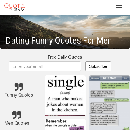
Toggl
navig
Dating Funny Quotes For Men
Free Daily Quotes
Subscribe
Funny Quotes
Men Quotes