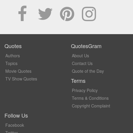
Quotes
QuotesGram
Authors
About Us
Topics
Contact Us
Movie Quotes
Quote of the Day
TV Show Quotes
Terms
Privacy Policy
Terms & Conditions
Copyright Complaint
Follow Us
Facebook
Twitter