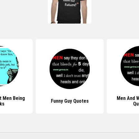
t Men Being
Men And 
Funny Guy Quotes
ks
Qu