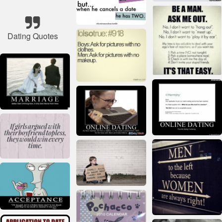
Dating Quotes