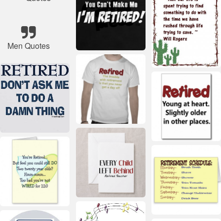
Men Quotes