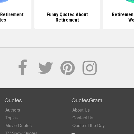
l Retirement
Funny Quotes About
Retiremen
tes
Retirement
Wo
Quotes
QuotesGram
Authors
About Us
Topics
Contact Us
Movie Quotes
Quote of the Day
TV Show Quotes