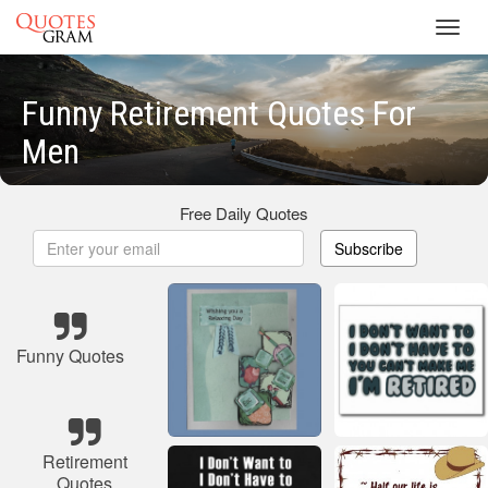
Toggl
navig
Funny Retirement Quotes For
Men
Free Daily Quotes
Subscribe
Funny Quotes
Retirement
Quotes