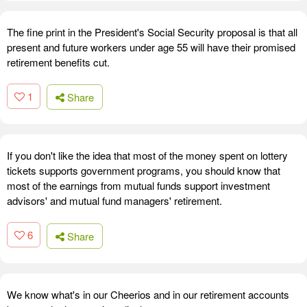
The fine print in the President's Social Security proposal is that all
present and future workers under age 55 will have their promised
retirement benefits cut.
1
Share
If you don't like the idea that most of the money spent on lottery
tickets supports government programs, you should know that
most of the earnings from mutual funds support investment
advisors' and mutual fund managers' retirement.
6
Share
We know what's in our Cheerios and in our retirement accounts