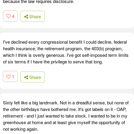
because the law requires disclosure.
4
Share
I've declined every congressional benefit I could decline, federal
health insurance, the retirement program, the 403(b) program,
which I think is overly generous. I've got self-imposed term limits
of six terms if I have the privilege to serve that long.
1
Share
Sixty felt like a big landmark. Not in a dreadful sense, but none of
the other birthdays have bothered me. It's got labels on it - OAP,
retirement - and I just wanted to take stock. I wanted to be in my
greenhouse at home and at least give myself the opportunity of
not working again.