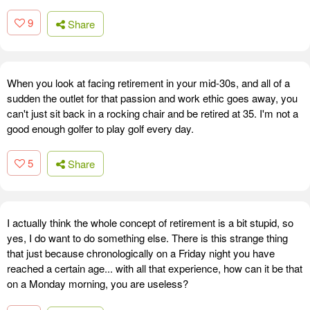
9
Share
When you look at facing retirement in your mid-30s, and all of a
sudden the outlet for that passion and work ethic goes away, you
can't just sit back in a rocking chair and be retired at 35. I'm not a
good enough golfer to play golf every day.
5
Share
I actually think the whole concept of retirement is a bit stupid, so
yes, I do want to do something else. There is this strange thing
that just because chronologically on a Friday night you have
reached a certain age... with all that experience, how can it be that
on a Monday morning, you are useless?