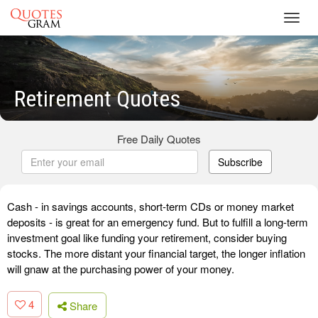
Toggl
navig
Retirement Quotes
Free Daily Quotes
Subscribe
Cash - in savings accounts, short-term CDs or money market
deposits - is great for an emergency fund. But to fulfill a long-term
investment goal like funding your retirement, consider buying
stocks. The more distant your financial target, the longer inflation
will gnaw at the purchasing power of your money.
4
Share