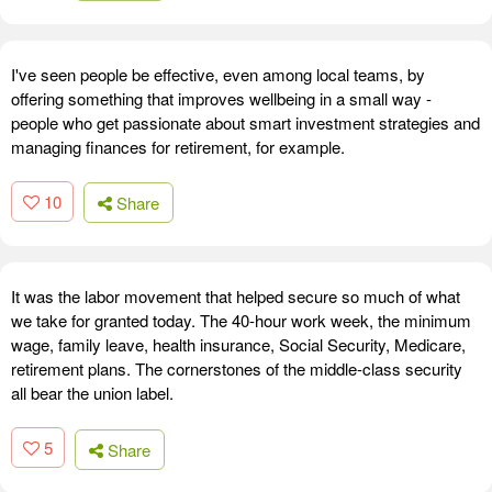
I've seen people be effective, even among local teams, by
offering something that improves wellbeing in a small way -
people who get passionate about smart investment strategies and
managing finances for retirement, for example.
10
Share
It was the labor movement that helped secure so much of what
we take for granted today. The 40-hour work week, the minimum
wage, family leave, health insurance, Social Security, Medicare,
retirement plans. The cornerstones of the middle-class security
all bear the union label.
5
Share