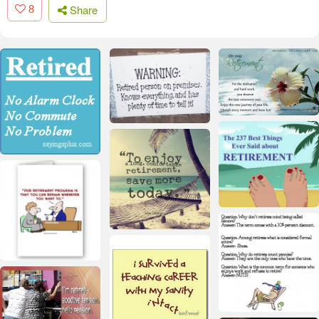
8
Share