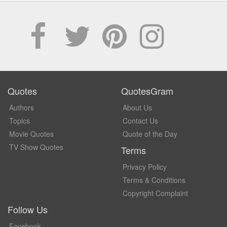
Quotes
QuotesGram
Authors
About Us
Topics
Contact Us
Movie Quotes
Quote of the Day
TV Show Quotes
Terms
Privacy Policy
Terms & Conditions
Copyright Complaint
Follow Us
Facebook