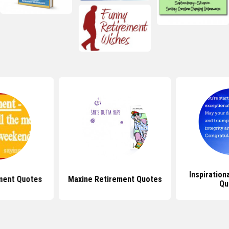
Inspiration
ment Quotes
Maxine Retirement Quotes
Qu