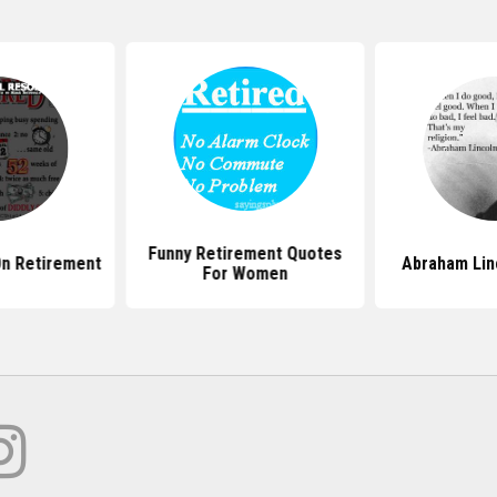
Funny Retirement Quotes
n Retirement
Abraham Lin
For Women