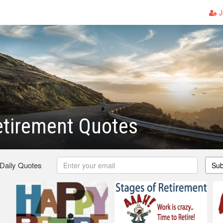
J
etirement Quotes
 Daily Quotes
Sub