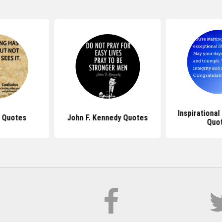
Inspirationa
 Quotes
John F. Kennedy Quotes
Quo