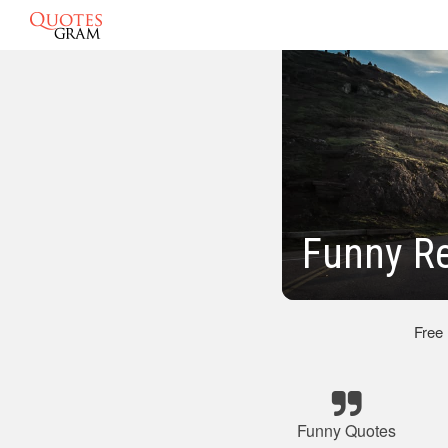
Funny R
Free
Funny Quotes