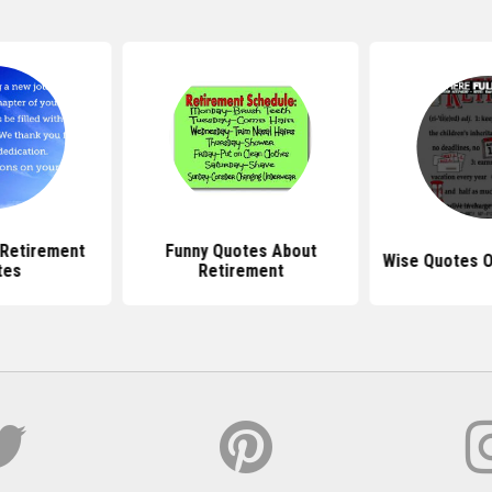
l Retirement
Funny Quotes About
Wise Quotes O
tes
Retirement