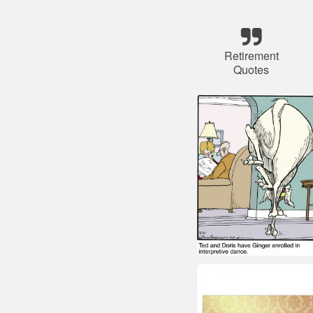
Retirement
Quotes