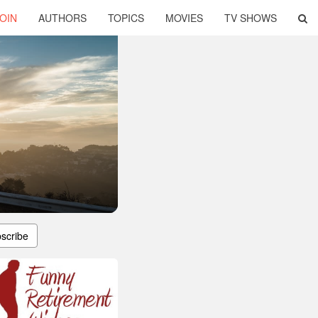
OIN
AUTHORS
TOPICS
MOVIES
TV SHOWS
scribe