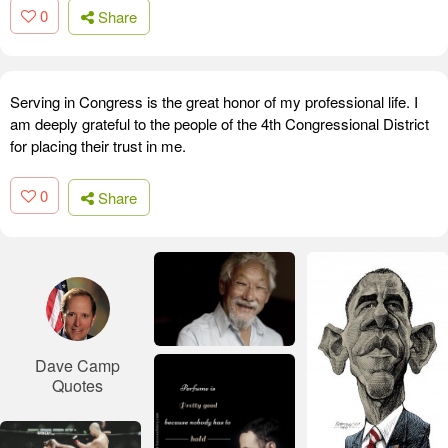
0
Share
Serving in Congress is the great honor of my professional life. I
am deeply grateful to the people of the 4th Congressional District
for placing their trust in me.
0
Share
Dave Camp
Quotes