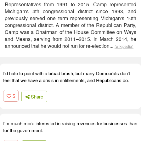
Representatives from 1991 to 2015. Camp represented
Michigan's 4th congressional district since 1993, and
previously served one term representing Michigan's 10th
congressional district. A member of the Republican Party,
Camp was a Chairman of the House Committee on Ways
and Means, serving from 2011–2015. In March 2014, he
announced that he would not run for re-election...
(wikipedia)
I'd hate to paint with a broad brush, but many Democrats don't
feel that we have a crisis in entitlements, and Republicans do.
5
Share
I'm much more interested in raising revenues for businesses than
for the government.