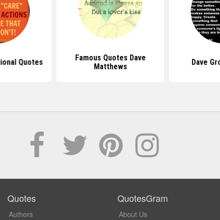
Famous Quotes Dave
tional Quotes
Dave Gr
Matthews
Quotes
QuotesGram
Authors
About Us