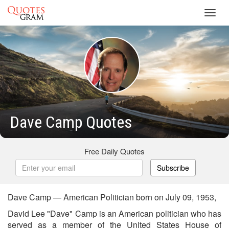
Toggl
navig
Dave Camp Quotes
Free Daily Quotes
Subscribe
Dave Camp — American Politician born on July 09, 1953,
David Lee "Dave" Camp is an American politician who has
served as a member of the United States House of