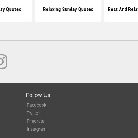
ay Quotes
Relaxing Sunday Quotes
Rest And Rela
Follow Us
Facebook
Twitter
Pinterest
Instagram