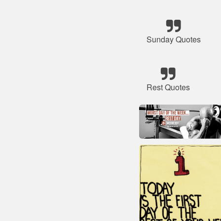
Sunday Quotes
Rest Quotes