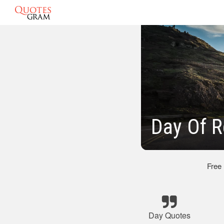
Day Of 
Free
Day Quotes