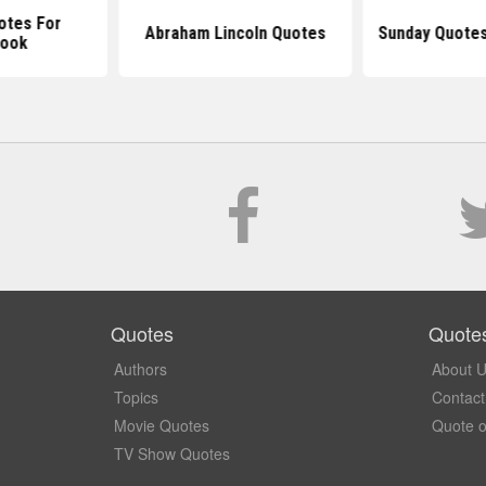
otes For
Abraham Lincoln Quotes
Sunday Quotes
book
Quotes
Quote
Authors
About 
Topics
Contact
Movie Quotes
Quote o
TV Show Quotes