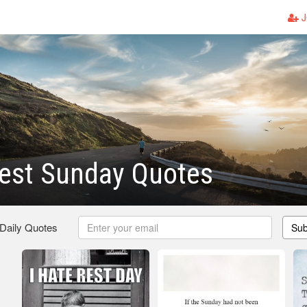
J
Rest Sunday Quotes
 Daily Quotes
Sub