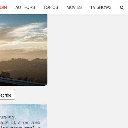
OIN
AUTHORS
TOPICS
MOVIES
TV SHOWS
scribe