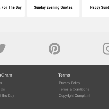
 For The Day
Sunday Evening Quotes
Happy Sund
sGram
Terms
Us
Privacy Policy
 Us
Terms & Conditions
f the Day
Copyright Complaint