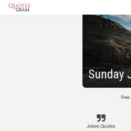
Sunday 
Free
Jokes Quotes