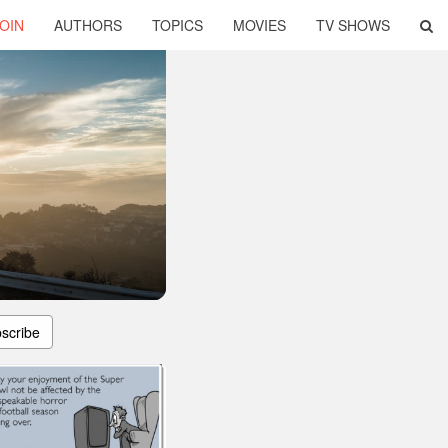
OIN
AUTHORS
TOPICS
MOVIES
TV SHOWS
scribe