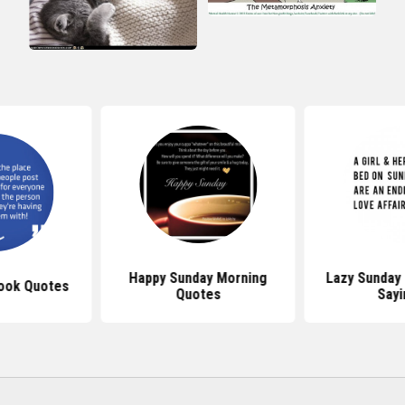
Happy Sunday Morning
Lazy Sunday
ook Quotes
Quotes
Sayi