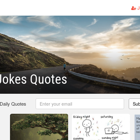
J
Jokes Quotes
 Daily Quotes
Sub