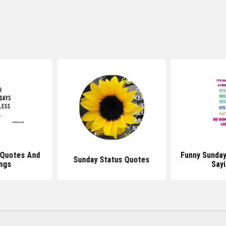
 Quotes And
Funny Sunda
Sunday Status Quotes
ngs
Say