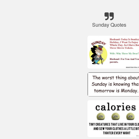
Sunday Quotes