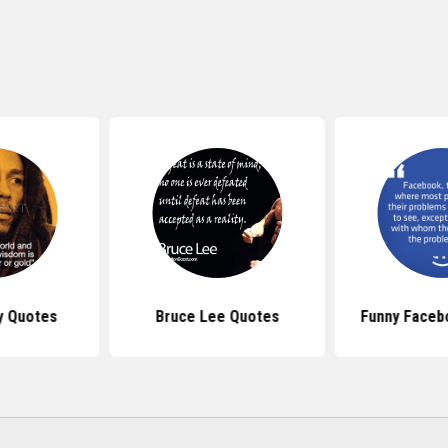
y Quotes
Bruce Lee Quotes
Funny Faceb