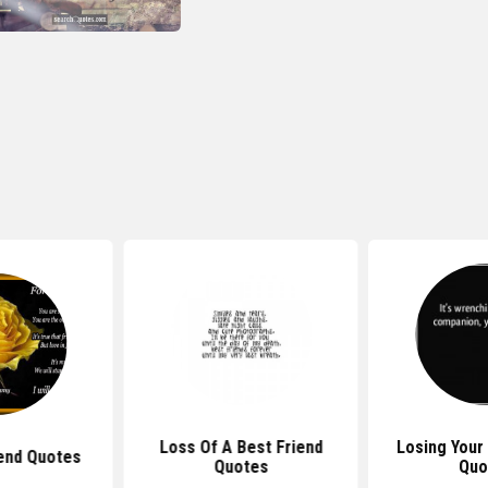
Loss Of A Best Friend
Losing Your
end Quotes
Quotes
Quo