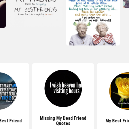
Missing My Dead Friend
Best Friend
My Best Fri
Quotes