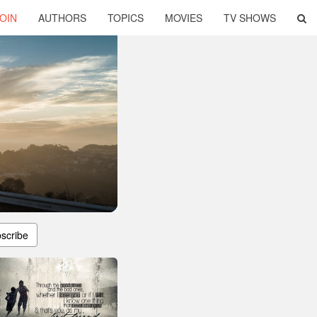
OIN
AUTHORS
TOPICS
MOVIES
TV SHOWS
scribe