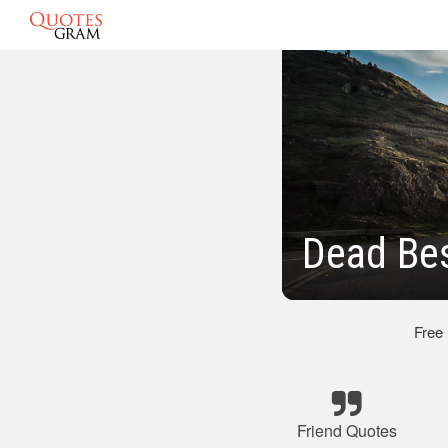
Dead Bes
Free
Friend Quotes