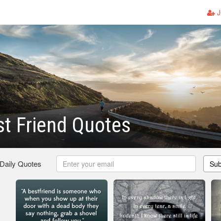
J
t Friend Quotes
 Daily Quotes
Sub