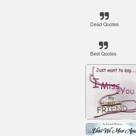
Dead Quotes
Best Quotes