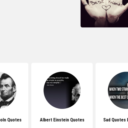
oln Quotes
Albert Einstein Quotes
Sad Quotes 