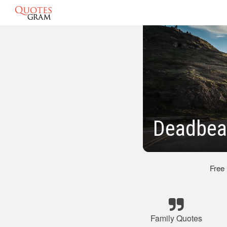
Deadbea
Free
Family Quotes