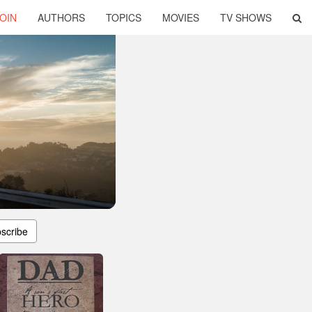
OIN
AUTHORS
TOPICS
MOVIES
TV SHOWS
scribe