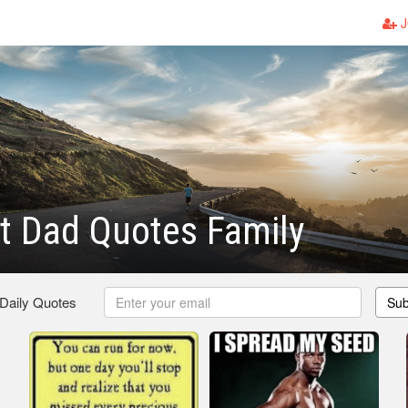
J
t Dad Quotes Family
 Daily Quotes
Sub