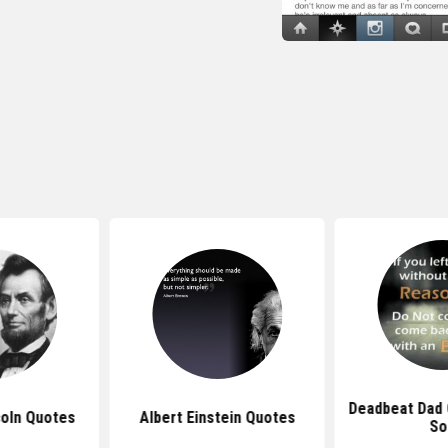
Deadbeat Dad
oln Quotes
Albert Einstein Quotes
So