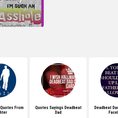
 Quotes From
Quotes Sayings Deadbeat
Deadbeat Da
hter
Dad
Face