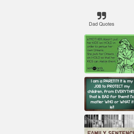
Dad Quotes