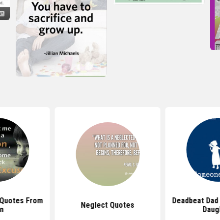
 Quotes From
Deadbeat Dad
Neglect Quotes
n
Daug