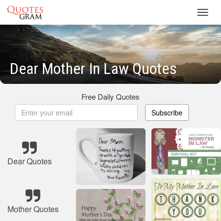
Toggl
navig
Dear Mother In Law Quotes
Free Daily Quotes
Subscribe
Dear Quotes
Mother Quotes