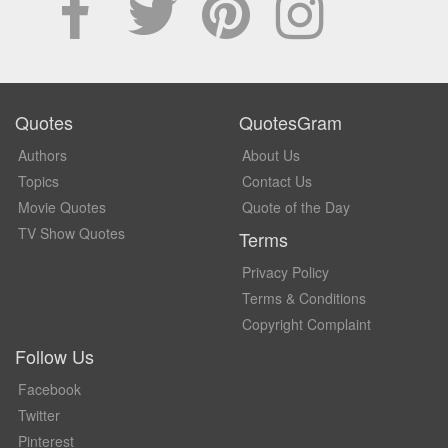
Quotes
QuotesGram
Authors
About Us
Topics
Contact Us
Movie Quotes
Quote of the Day
TV Show Quotes
Terms
Privacy Policy
Terms & Conditions
Copyright Complaint
Follow Us
Facebook
Twitter
Pinterest