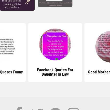
Facebook Quotes For
 Quotes Funny
Good Mother
Daughter In Law