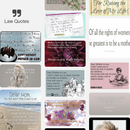
Law Quotes