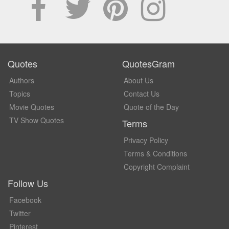
Quotes
QuotesGram
Authors
About Us
Topics
Contact Us
Movie Quotes
Quote of the Day
TV Show Quotes
Terms
Privacy Policy
Terms & Conditions
Copyright Complaint
Follow Us
Facebook
Twitter
Pinterest