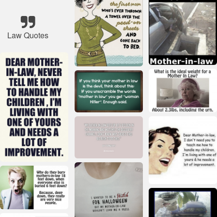
Law Quotes