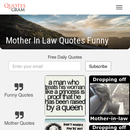
Toggl
navig
Mother In Law Quotes Funny
Free Daily Quotes
Subscribe
Funny Quotes
Mother Quotes