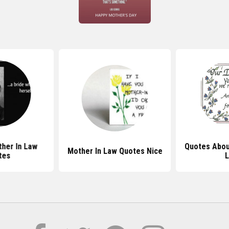
ther In Law
Quotes Abou
Mother In Law Quotes Nice
tes