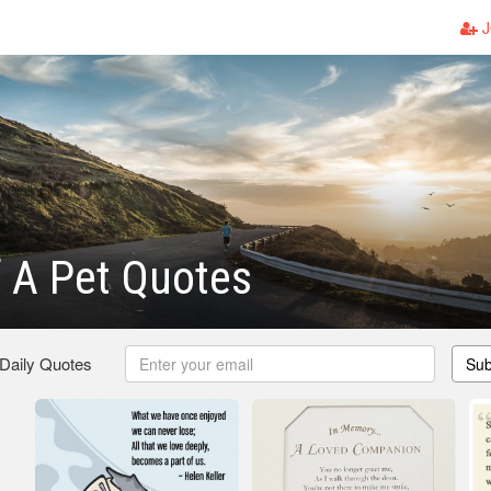
J
 A Pet Quotes
 Daily Quotes
Sub