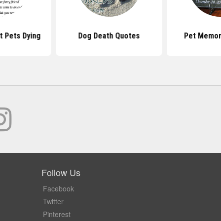
 Pets Dying
Dog Death Quotes
Pet Memor
Follow Us
Facebook
Twitter
Pinterest