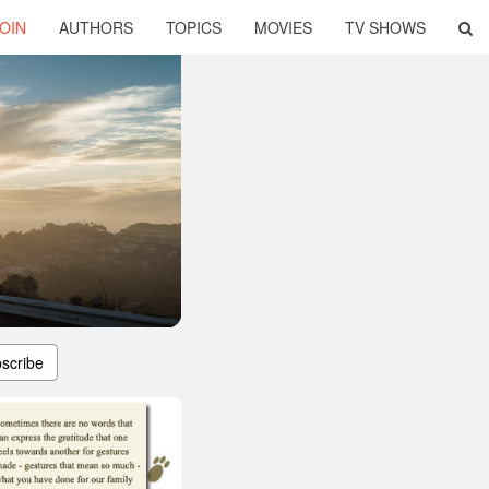
OIN
AUTHORS
TOPICS
MOVIES
TV SHOWS
scribe