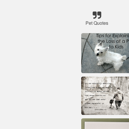
Pet Quotes