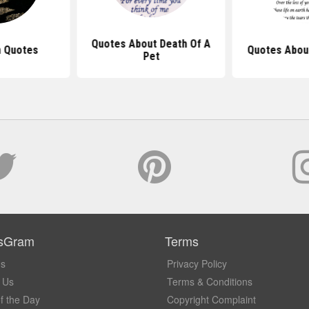
Quotes About Death Of A
h Quotes
Quotes About
Pet
sGram
Terms
Us
Privacy Policy
 Us
Terms & Conditions
f the Day
Copyright Complaint