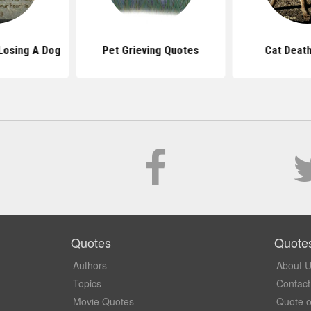
Losing A Dog
Pet Grieving Quotes
Cat Deat
Quotes
Quote
Authors
About 
Topics
Contact
Movie Quotes
Quote o