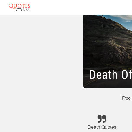
Death Of
Free
Death Quotes