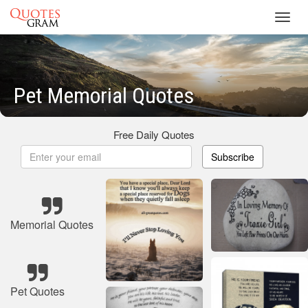
Toggl
navig
Pet Memorial Quotes
Free Daily Quotes
Subscribe
Memorial Quotes
Pet Quotes