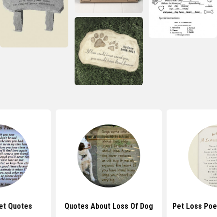
et Quotes
Quotes About Loss Of Dog
Pet Loss Po