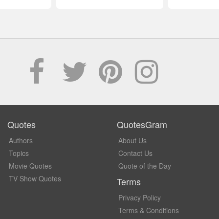
Quotes
QuotesGram
Authors
About Us
Topics
Contact Us
Movie Quotes
Quote of the Day
TV Show Quotes
Terms
Privacy Policy
Terms & Conditions