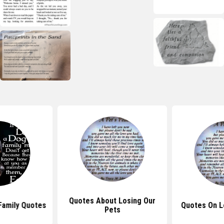
Quotes About Losing Our
Family Quotes
Quotes On L
Pets