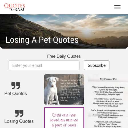
Toggl
navig
Losing A Pet Quotes
Free Daily Quotes
Subscribe
Pet Quotes
Losing Quotes