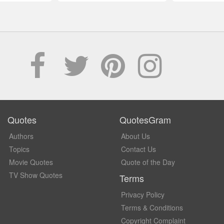
Quotes
QuotesGram
Authors
About Us
Topics
Contact Us
Movie Quotes
Quote of the Day
TV Show Quotes
Terms
Privacy Policy
Terms & Conditions
Copyright Complaint