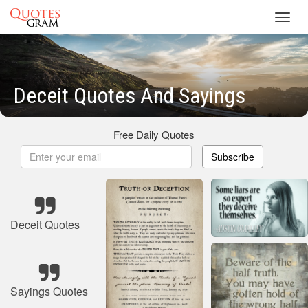
Toggl
navig
Deceit Quotes And Sayings
Free Daily Quotes
Subscribe
Deceit Quotes
Sayings Quotes