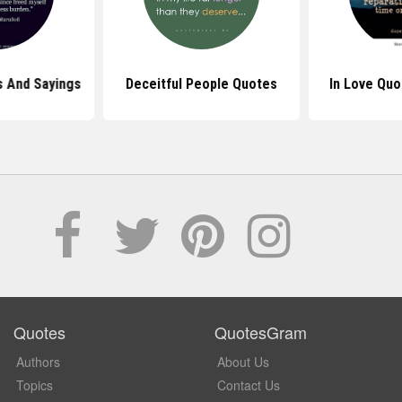
 And Sayings
Deceitful People Quotes
In Love Quo
Quotes
QuotesGram
Authors
About Us
Topics
Contact Us