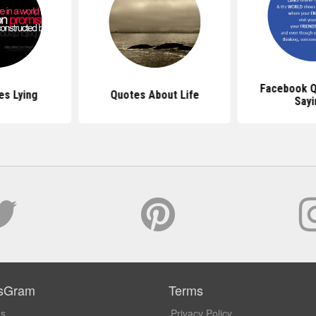
Facebook Q
es Lying
Quotes About Life
Sayi
sGram
Terms
Us
Privacy Policy