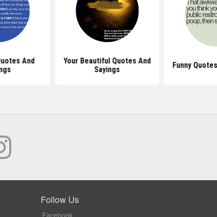
uotes And
Your Beautiful Quotes And
Funny Quotes
ngs
Sayings
Follow Us
Facebook