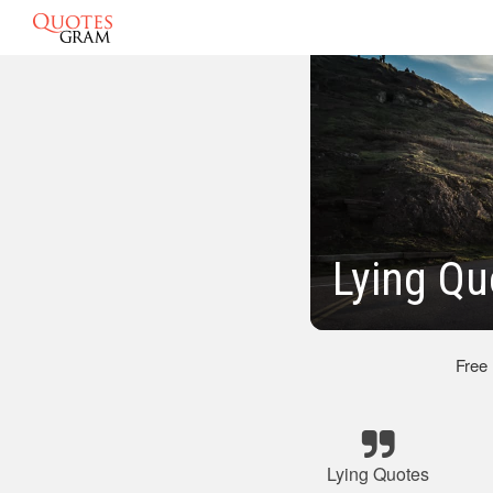
Lying Qu
Free
Lying Quotes