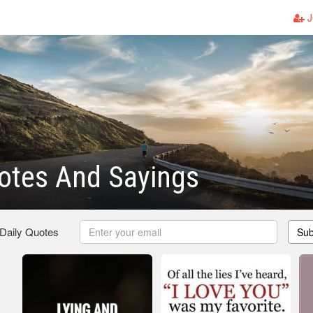
J
otes And Sayings
 Daily Quotes
Sub