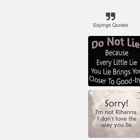
Sayings Quotes