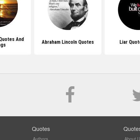
 Quotes And
Abraham Lincoln Quotes
Liar Quot
ngs
Quotes
Quote
Authors
About 