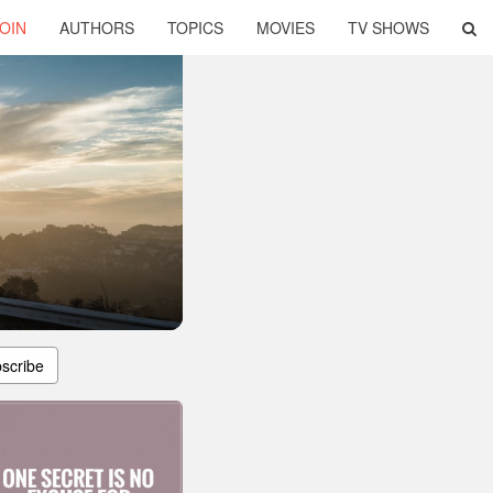
OIN
AUTHORS
TOPICS
MOVIES
TV SHOWS
scribe