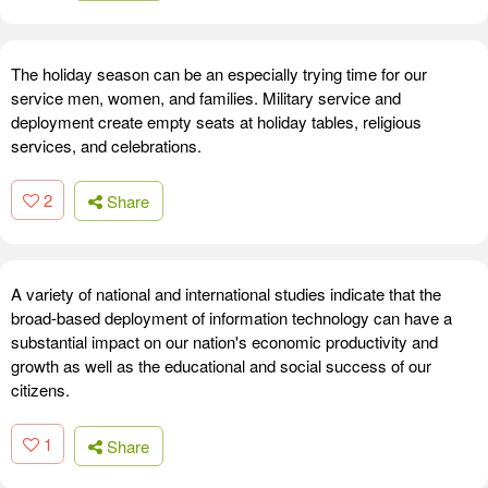
The holiday season can be an especially trying time for our
service men, women, and families. Military service and
deployment create empty seats at holiday tables, religious
services, and celebrations.
2
Share
A variety of national and international studies indicate that the
broad-based deployment of information technology can have a
substantial impact on our nation's economic productivity and
growth as well as the educational and social success of our
citizens.
1
Share