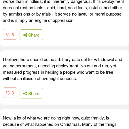
worse than mindless, it is inherently dangerous. If its deployment
does not rest on facts - cold, hard, solid facts, established either
by admissions or by trials - it serves no lawful or moral purpose
and is simply an engine of oppression.
6
Share
I believe there should be no arbitrary date set for withdrawal and
yet no permanent, unending deployment. No cut and run, yet
measured progress in helping a people who want to be free
without an illusion of overnight success.
3
Share
Now, a lot of what we are doing right now, quite frankly, is
because of what happened on Christmas. Many of the things