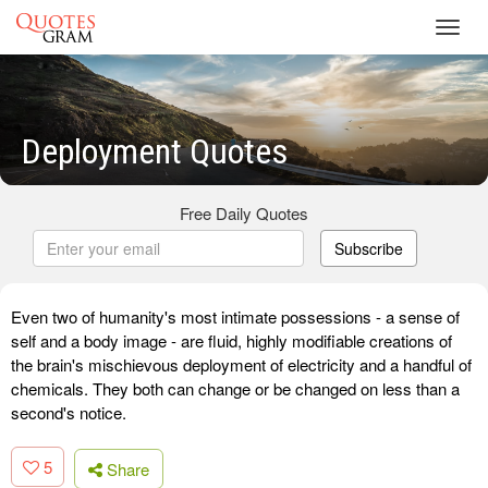
Toggl
navig
Deployment Quotes
Free Daily Quotes
Subscribe
Even two of humanity's most intimate possessions - a sense of
self and a body image - are fluid, highly modifiable creations of
the brain's mischievous deployment of electricity and a handful of
chemicals. They both can change or be changed on less than a
second's notice.
5
Share