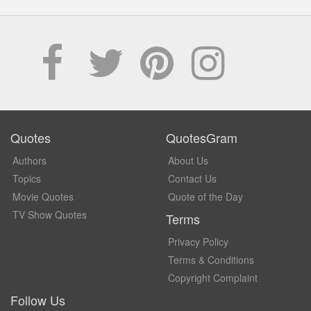
Quotes
QuotesGram
Authors
About Us
Topics
Contact Us
Movie Quotes
Quote of the Day
TV Show Quotes
Terms
Privacy Policy
Terms & Conditions
Copyright Complaint
Follow Us