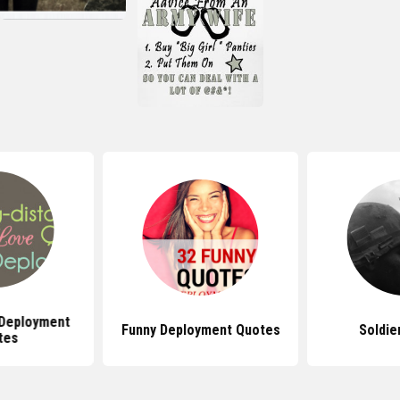
 Deployment
Funny Deployment Quotes
Soldie
tes