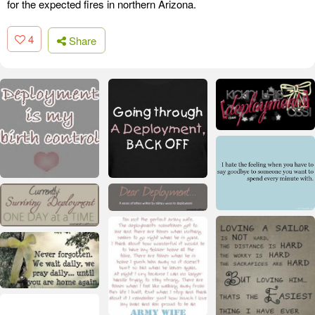
for the expected fires in northern Arizona.
4
Share