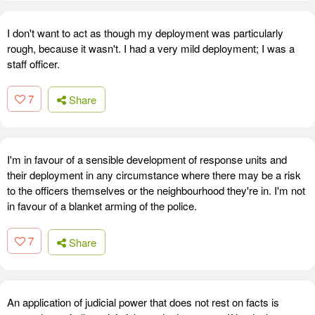
I don't want to act as though my deployment was particularly
rough, because it wasn't. I had a very mild deployment; I was a
staff officer.
7
Share
I'm in favour of a sensible development of response units and
their deployment in any circumstance where there may be a risk
to the officers themselves or the neighbourhood they're in. I'm not
in favour of a blanket arming of the police.
7
Share
An application of judicial power that does not rest on facts is