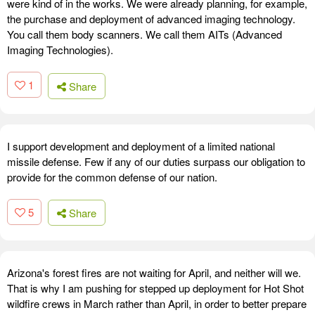
were kind of in the works. We were already planning, for example,
the purchase and deployment of advanced imaging technology.
You call them body scanners. We call them AITs (Advanced
Imaging Technologies).
1
Share
I support development and deployment of a limited national
missile defense. Few if any of our duties surpass our obligation to
provide for the common defense of our nation.
5
Share
Arizona's forest fires are not waiting for April, and neither will we.
That is why I am pushing for stepped up deployment for Hot Shot
wildfire crews in March rather than April, in order to better prepare