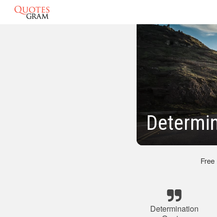
Determin
Free
Determination