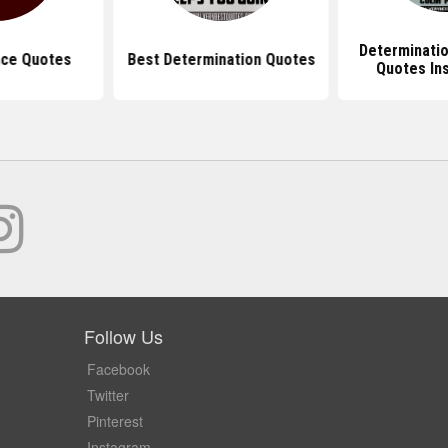
Determinati
ce Quotes
Best Determination Quotes
Quotes Ins
Follow Us
Facebook
Twitter
Pinterest
Instagram