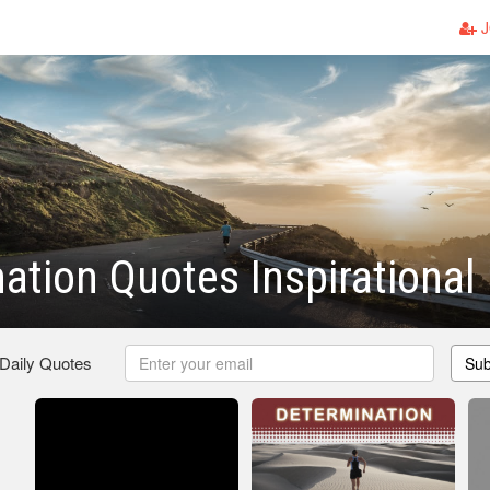
J
ation Quotes Inspirational
 Daily Quotes
Sub