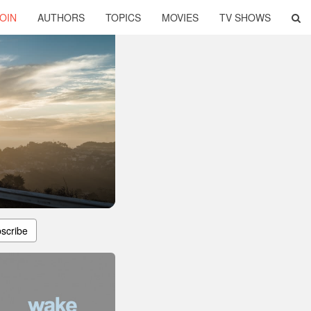
OIN
AUTHORS
TOPICS
MOVIES
TV SHOWS
scribe