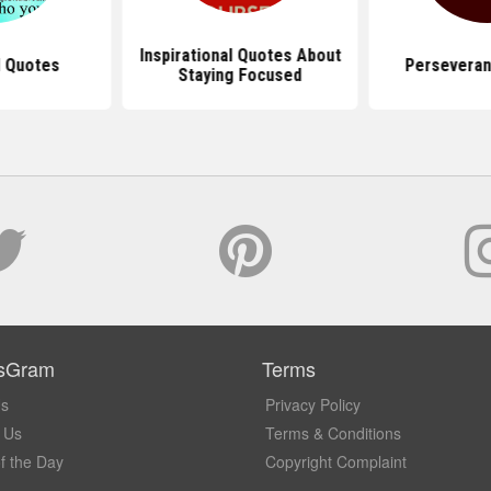
Inspirational Quotes About
 Quotes
Perseveran
Staying Focused
sGram
Terms
Us
Privacy Policy
 Us
Terms & Conditions
f the Day
Copyright Complaint