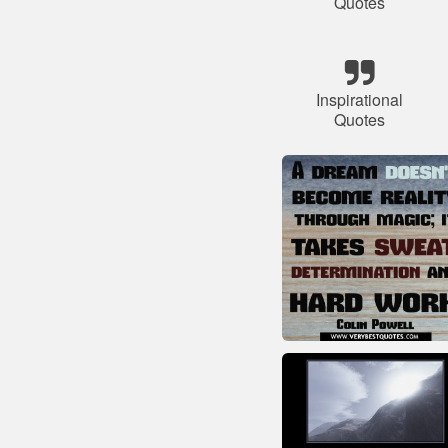
Quotes
Inspirational
Quotes