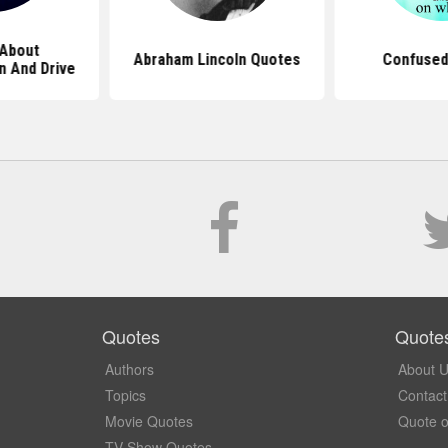
About
Abraham Lincoln Quotes
Confused
n And Drive
Quotes
Quote
Authors
About 
Topics
Contact
Movie Quotes
Quote o
TV Show Quotes