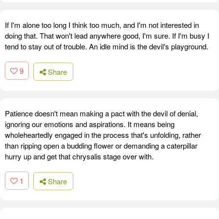
If I'm alone too long I think too much, and I'm not interested in
doing that. That won't lead anywhere good, I'm sure. If I'm busy I
tend to stay out of trouble. An idle mind is the devil's playground.
9
Share
Patience doesn't mean making a pact with the devil of denial,
ignoring our emotions and aspirations. It means being
wholeheartedly engaged in the process that's unfolding, rather
than ripping open a budding flower or demanding a caterpillar
hurry up and get that chrysalis stage over with.
1
Share