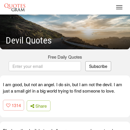
Toggl
navig
Devil Quotes
Free Daily Quotes
Subscribe
I am good, but not an angel. I do sin, but I am not the devil. I am
just a small girl in a big world trying to find someone to love.
1314
Share