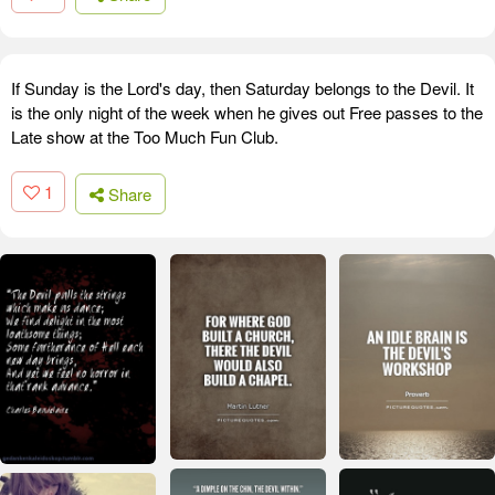
If Sunday is the Lord's day, then Saturday belongs to the Devil. It
is the only night of the week when he gives out Free passes to the
Late show at the Too Much Fun Club.
1
Share