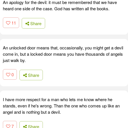
An apology for the devil: it must be remembered that we have
heard one side of the case. God has written all the books.
11
Share
An unlocked door means that, occasionally, you might get a devil
come in, but a locked door means you have thousands of angels
just walk by.
0
Share
I have more respect for a man who lets me know where he
stands, even if he's wrong. Than the one who comes up like an
angel and is nothing but a devil.
7
Share