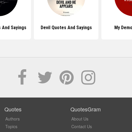
 And Sayings
Devil Quotes And Sayings
My Demo
Quotes
QuotesGram
Authors
About Us
Topics
Contact Us