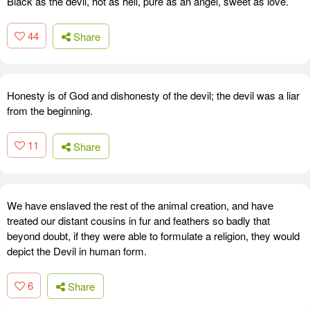
Black as the devil, hot as hell, pure as an angel, sweet as love.
44
Share
Honesty is of God and dishonesty of the devil; the devil was a liar
from the beginning.
11
Share
We have enslaved the rest of the animal creation, and have
treated our distant cousins in fur and feathers so badly that
beyond doubt, if they were able to formulate a religion, they would
depict the Devil in human form.
6
Share