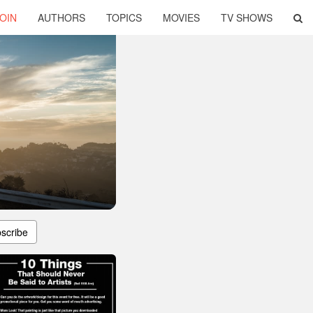
OIN
AUTHORS
TOPICS
MOVIES
TV SHOWS
scribe