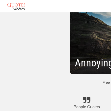
Annoyin
Free
People Quotes