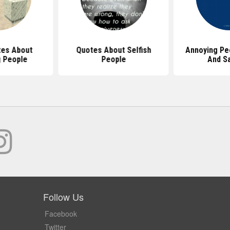
es About
Quotes About Selfish
Annoying Pe
 People
People
And S
Follow Us
Facebook
Twitter