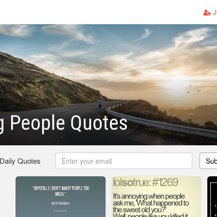
J
g People Quotes
 Daily Quotes
Sub