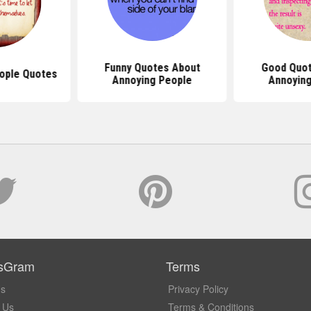
Funny Quotes About
Good Quot
ople Quotes
Annoying People
Annoying
sGram
Terms
Us
Privacy Policy
 Us
Terms & Conditions