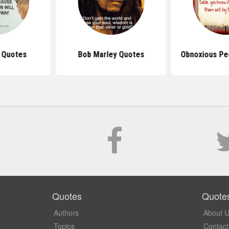
s Quotes
Bob Marley Quotes
Obnoxious Pe
Quotes
Quote
Authors
About 
Topics
Contact