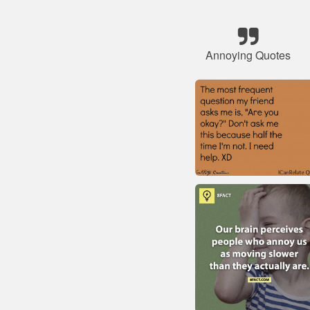
Annoying Quotes