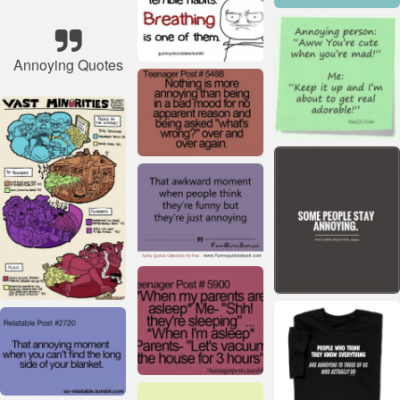
Annoying Quotes