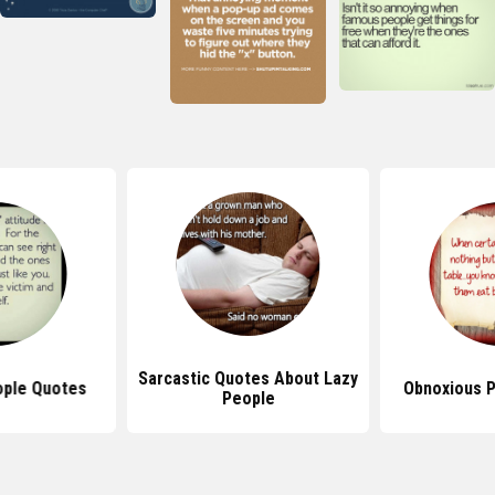
Sarcastic Quotes About Lazy
eople Quotes
Obnoxious 
People