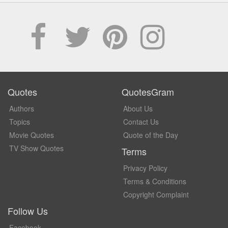
Quotes
QuotesGram
Authors
About Us
Topics
Contact Us
Movie Quotes
Quote of the Day
TV Show Quotes
Terms
Privacy Policy
Terms & Conditions
Copyright Complaint
Follow Us
Facebook