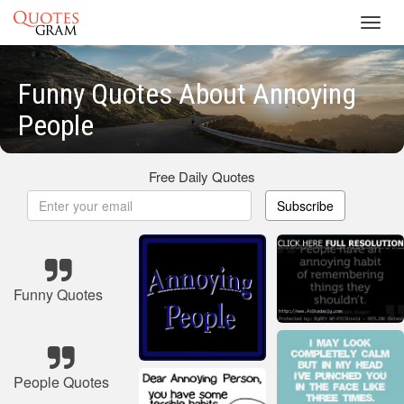
Toggl
navig
Funny Quotes About Annoying
People
Free Daily Quotes
Subscribe
Funny Quotes
People Quotes