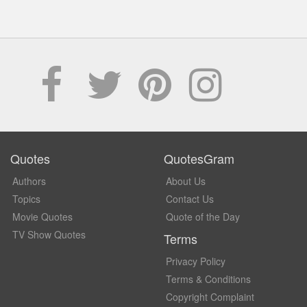
Quotes
QuotesGram
Authors
About Us
Topics
Contact Us
Movie Quotes
Quote of the Day
TV Show Quotes
Terms
Privacy Policy
Terms & Conditions
Copyright Complaint