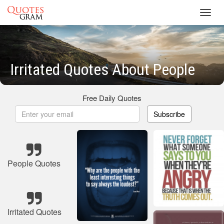
Toggl
navig
Irritated Quotes About People
Free Daily Quotes
Subscribe
People Quotes
Irritated Quotes