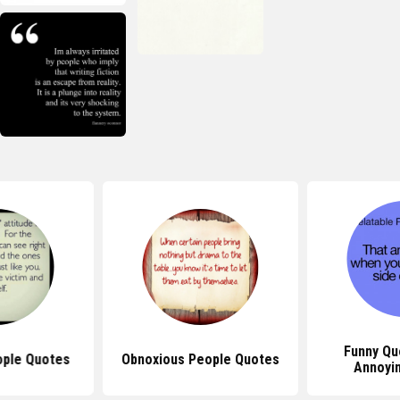
Funny Qu
eople Quotes
Obnoxious People Quotes
Annoyi