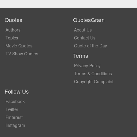
Quotes
QuotesGram
Authors
About Us
Topics
Contact Us
Movie Quotes
Quote of the Day
TV Show Quotes
Terms
Privacy Policy
Terms & Conditions
Copyright Complaint
Follow Us
Facebook
Twitter
Pinterest
Instagram