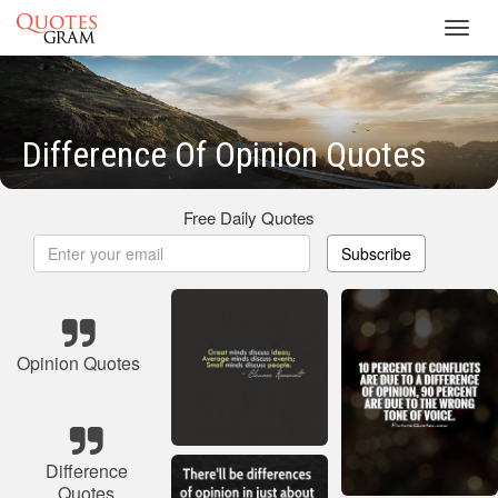
Toggl
navig
Difference Of Opinion Quotes
Free Daily Quotes
Subscribe
Opinion Quotes
Difference
Quotes