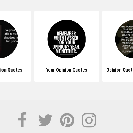
nion Quotes
Your Opinion Quotes
Opinion Quot