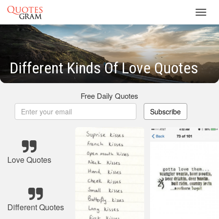
Toggl
navig
Different Kinds Of Love Quotes
Free Daily Quotes
Subscribe
Love Quotes
Different Quotes