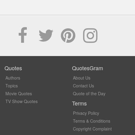
Quotes
QuotesGram
Authors
About Us
Topics
Contact Us
Movie Quotes
Quote of the Day
TV Show Quotes
Terms
Privacy Policy
Terms & Conditions
Copyright Complaint