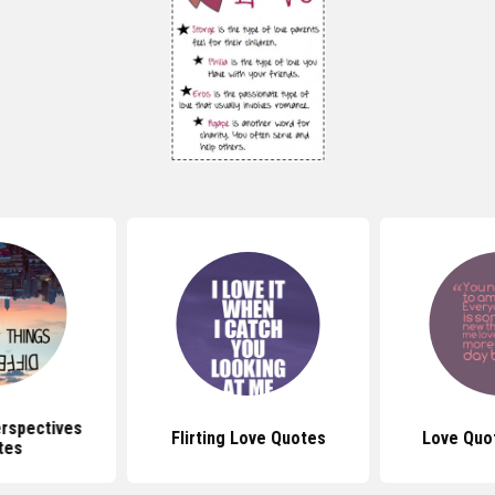
erspectives
Flirting Love Quotes
Love Quo
tes