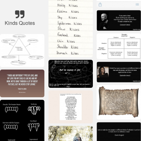
Kinds Quotes